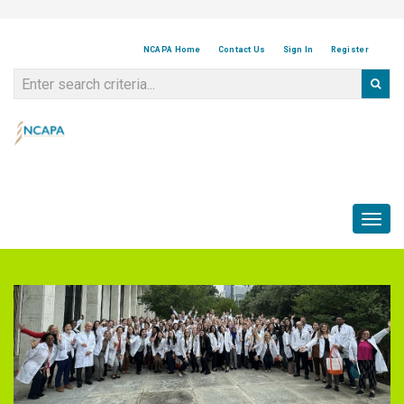
NCAPA Home
Contact Us
Sign In
Register
Toggl