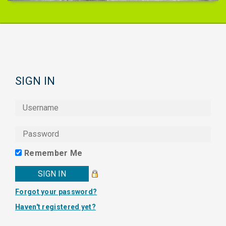
SIGN IN
Remember Me
Forgot your password?
Haven't registered yet?